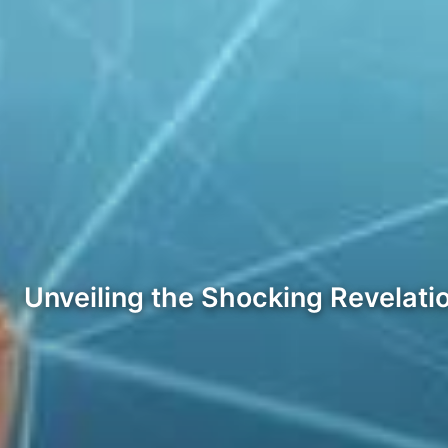
Unveiling the Shocking Revelati