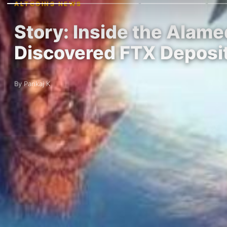
ALTCOINS NEWS
Story: Inside the Alam
Discovered FTX Deposi
By Pankaj K