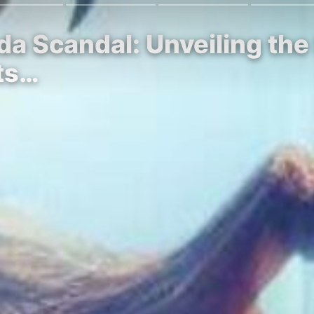
eda Scandal: Unveiling th
ts…