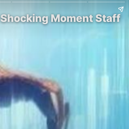
e Shocking Moment Staff