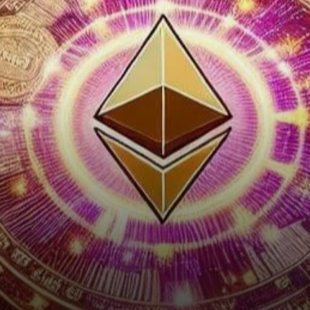
Course for Cryptocurrency
Regulation