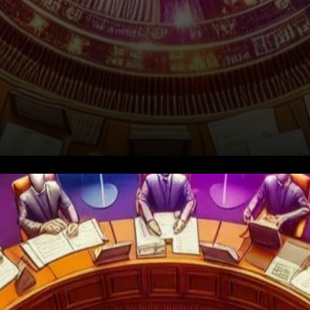
Decoding the SEC's Ethereum
Inquiry: Untangling Regulatory
Complexity