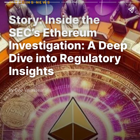
ALTCOINS NEWS
Story: Inside the
SEC’s Ethereum
Investigation: A Deep
Dive into Regulatory
Insights
By Evie Vavasseur