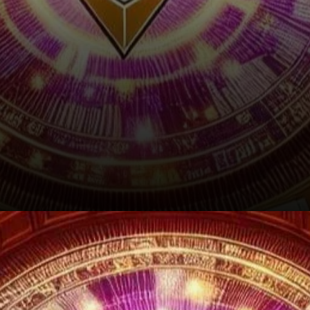
The Road Ahead: Charting a