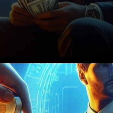
In the bustling realm of
cryptocurrency, where digital
coins dance to the tune of