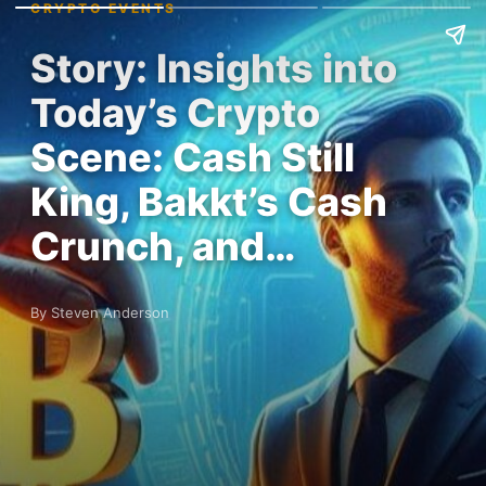
CRYPTO EVENTS
Story: Insights into
Today’s Crypto
Scene: Cash Still
King, Bakkt’s Cash
Crunch, and…
By Steven Anderson