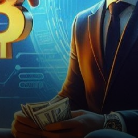
market volatility and
regulatory scrutiny, today’s…