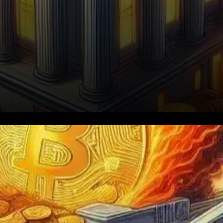
Bitcoin is once again in the
spotlight after fresh data
suggests that American