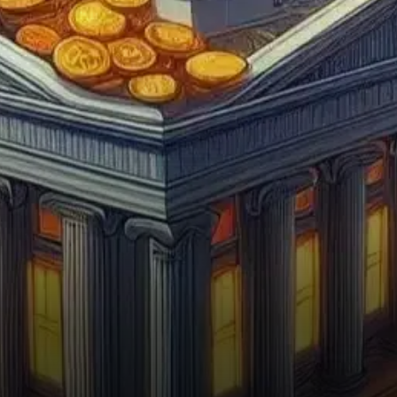
investors, particularly
institutions, may be using
the…