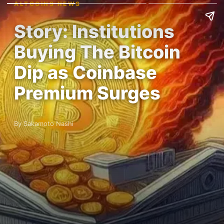
ALTCOINS NEWS
Story: Institutions
Buying The Bitcoin
Dip as Coinbase
Premium Surges
By Sakamoto Nashi