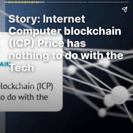
BLOCKCHAIN
Story: Internet
Computer blockchain
(ICP) Price has
nothing to do with the
Tech
By James Thorp