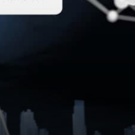
entrepreneurial activity is
already exploding, as active
users flock to…