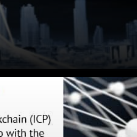
The Internet Computer
Blockchain launched very
recently, but developer and