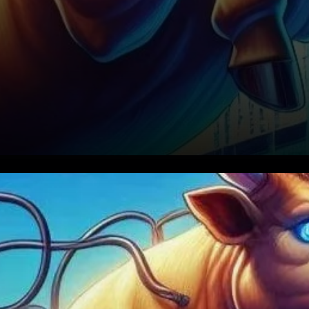
The cryptocurrency market is
known for its volatility, and
Internet Computer (ICP) is no