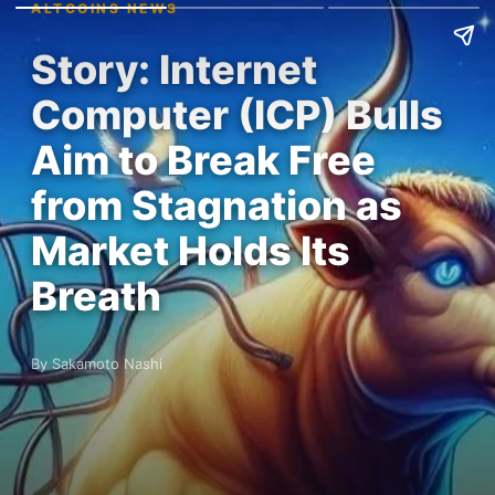
ALTCOINS NEWS
Story: Internet
Computer (ICP) Bulls
Aim to Break Free
from Stagnation as
Market Holds Its
Breath
By Sakamoto Nashi