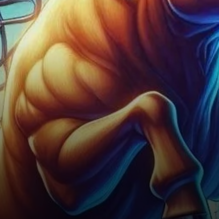
exception. Currently, ICP finds
itself in…