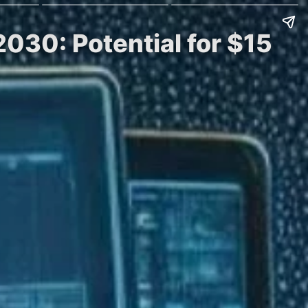
030: Potential for $15