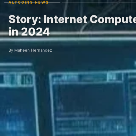
ALTCOINS NEWS
Story: Internet Compute
in 2024
By Maheen Hernandez