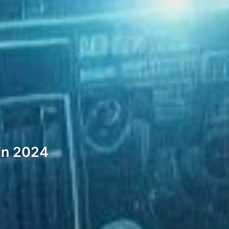
in 2024