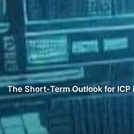
The Short-Term Outlook for ICP 