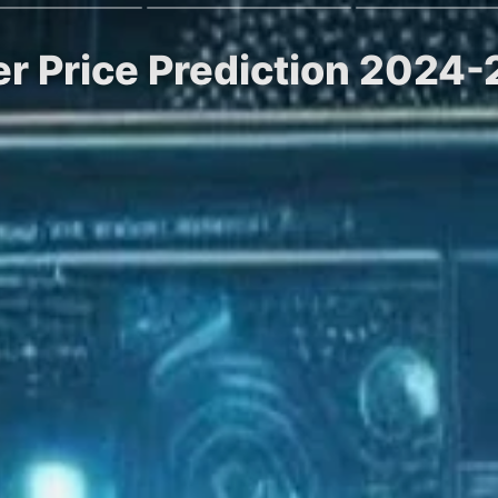
r Price Prediction 2024-2