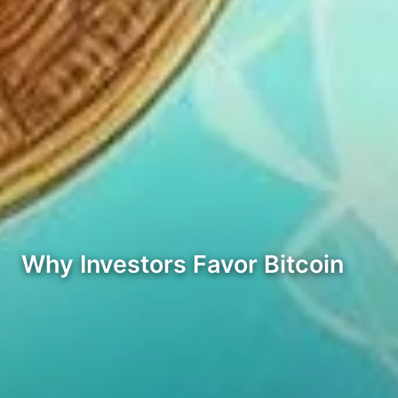
Why Investors Favor Bitcoin