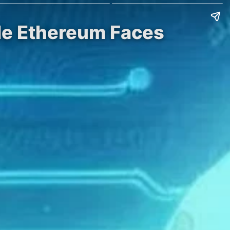
ile Ethereum Faces