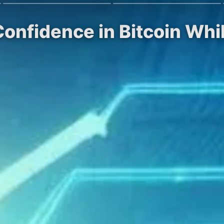
 Confidence in Bitcoin Wh