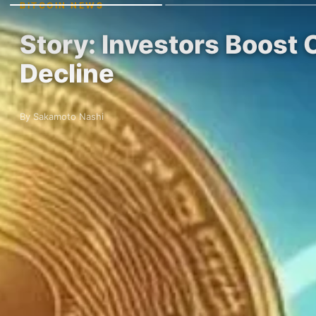
BITCOIN NEWS
Story: Investors Boost
Decline
By Sakamoto Nashi