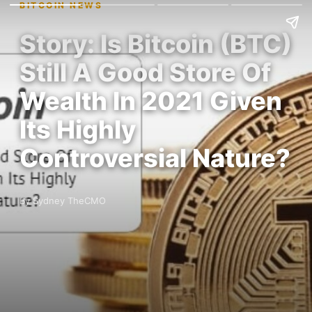
BITCOIN NEWS
Story: Is Bitcoin (BTC)
Still A Good Store Of
Wealth In 2021 Given
Its Highly
Controversial Nature?
By Sydney TheCMO