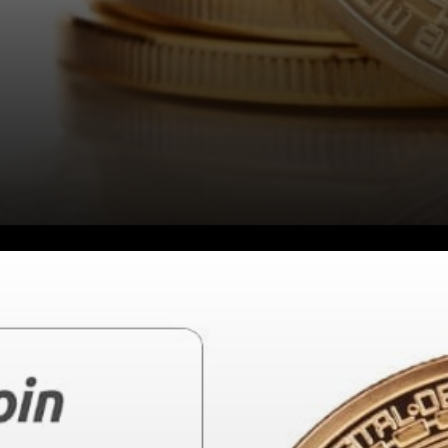
Bitcoin - Value through
scarcity