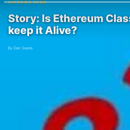
ALTCOINS NEWS
Story: Is Ethereum Clas
keep it Alive?
By Dan Saada