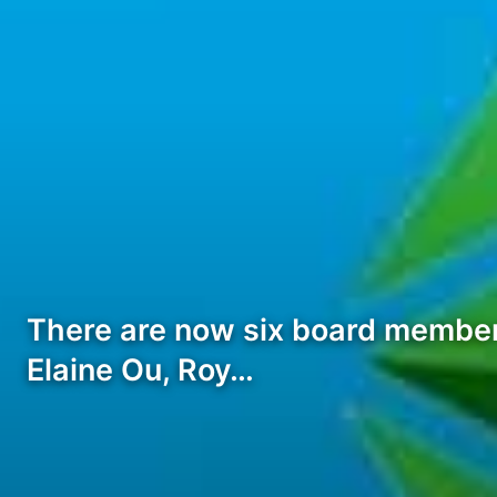
There are now six board members
Elaine Ou, Roy…