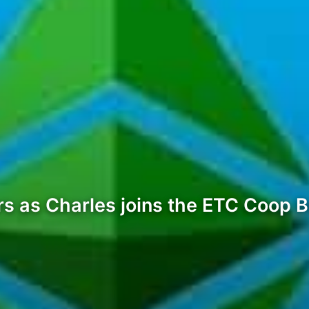
 as Charles joins the ETC Coop Bo