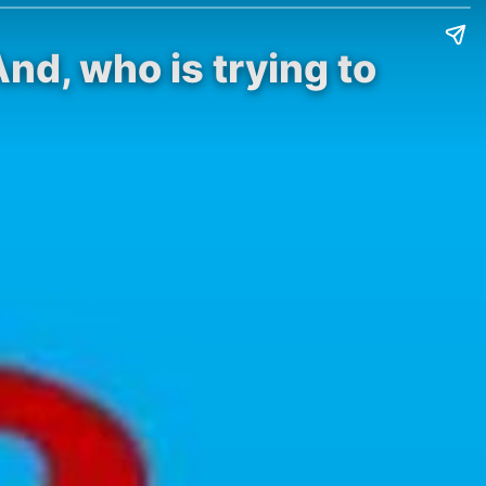
nd, who is trying to