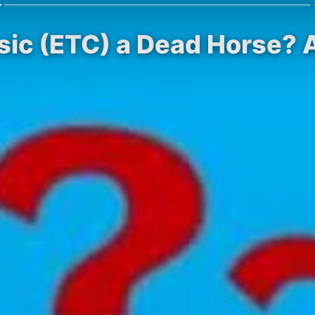
sic (ETC) a Dead Horse? A