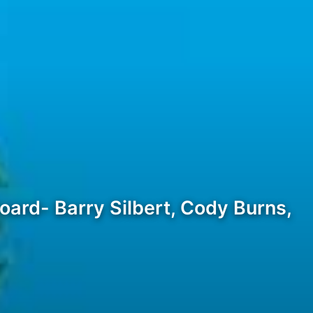
ard- Barry Silbert, Cody Burns,