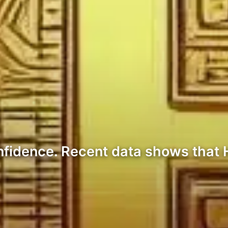
nfidence. Recent data shows that