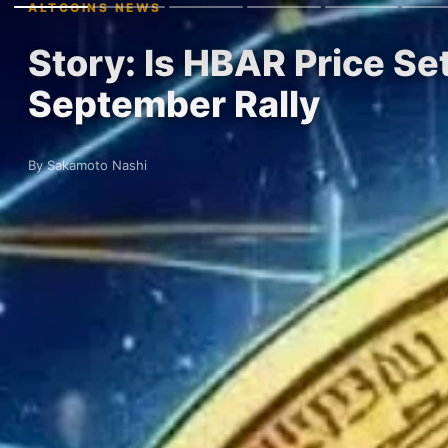
ALTCOINS NEWS
Story: Is HBAR Price Set
September Rally
By Sakamoto Nashi