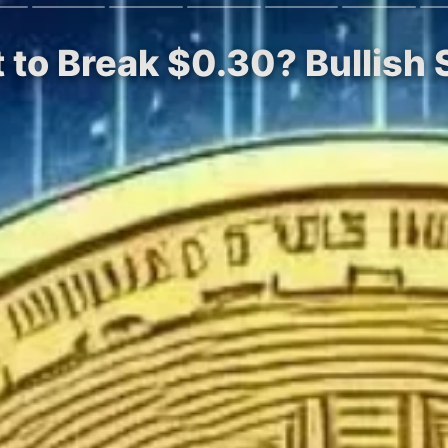
 to Break $0.30? Bullish 