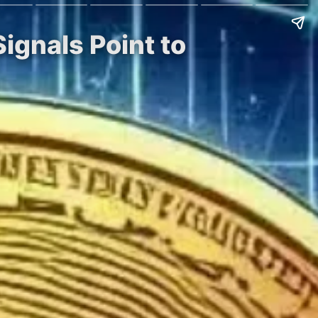
Signals Point to