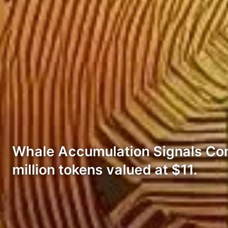
Whale Accumulation Signals Co
million tokens valued at $11.