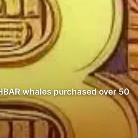
 HBAR whales purchased over 50