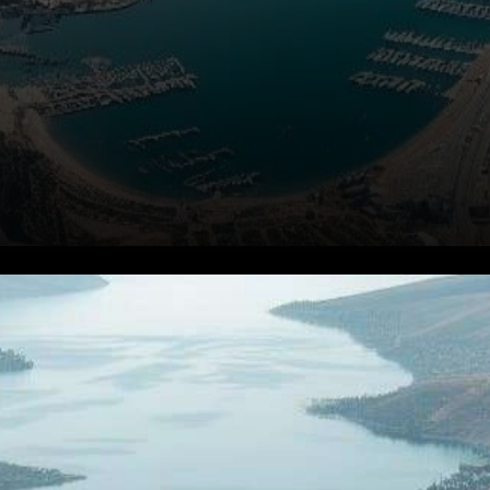
Cryptocurrency at the Center
of a Growing Conflict