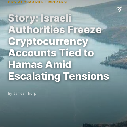
CRYPTO MARKET MOVERS
Story: Israeli
Authorities Freeze
Cryptocurrency
Accounts Tied to
Hamas Amid
Escalating Tensions
By James Thorp