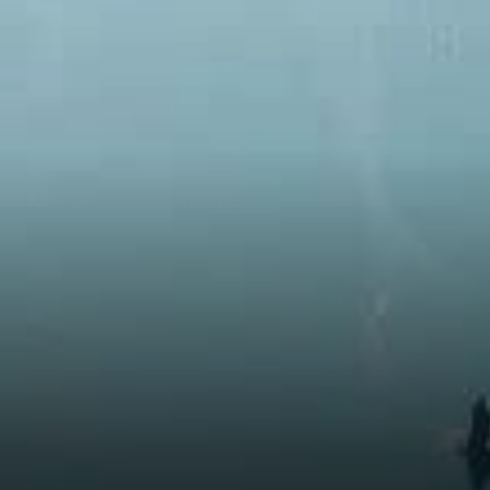
Technology