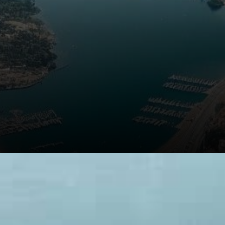
The Role of Blockchain