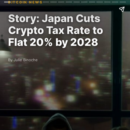
BITCOIN NEWS
Story: Japan Cuts
Crypto Tax Rate to
Flat 20% by 2028
By Julie Binoche