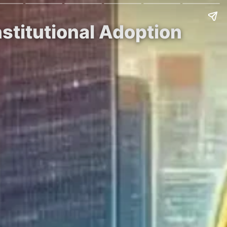
nstitutional Adoption