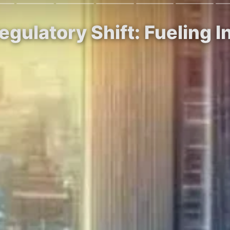
egulatory Shift: Fueling I