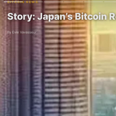
BITCOIN NEWS
Story: Japan’s Bitcoin R
By Evie Vavasseur