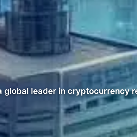
global leader in cryptocurrency re