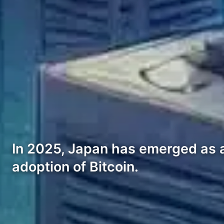
In 2025, Japan has emerged as a 
adoption of Bitcoin.