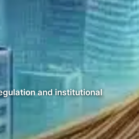
gulation and institutional