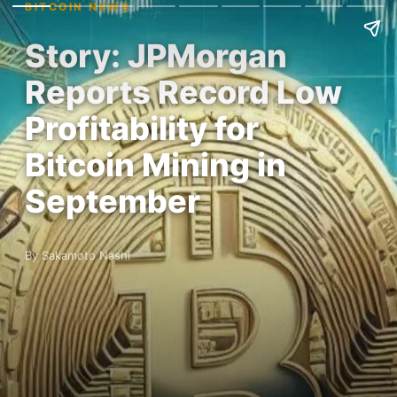
BITCOIN NEWS
Story: JPMorgan
Reports Record Low
Profitability for
Bitcoin Mining in
September
By Sakamoto Nashi