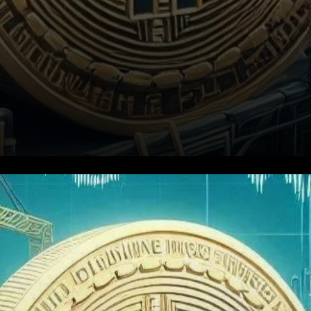
A Streak of Declining Revenue