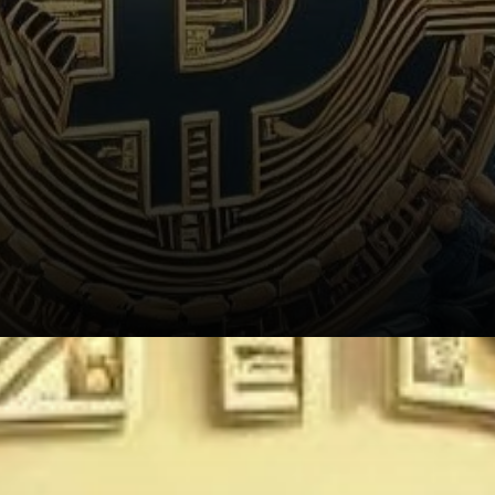
Implications for the Mining