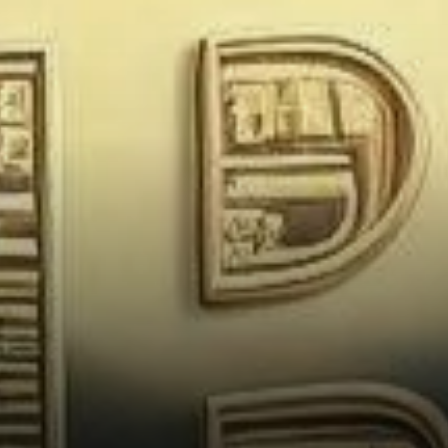
Industry