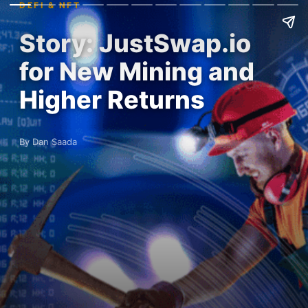
DEFI & NFT
Story: JustSwap.io
for New Mining and
Higher Returns
By Dan Saada