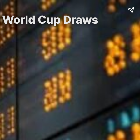
FA World Cup Draws