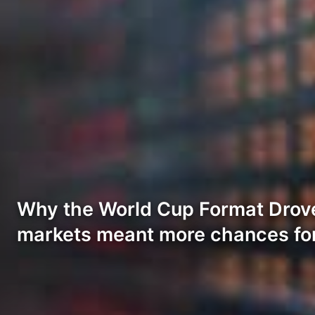
Why the World Cup Format Drov
markets meant more chances fo