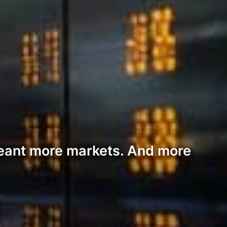
ant more markets. And more