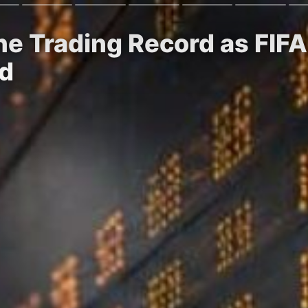
une Trading Record as FI
wd