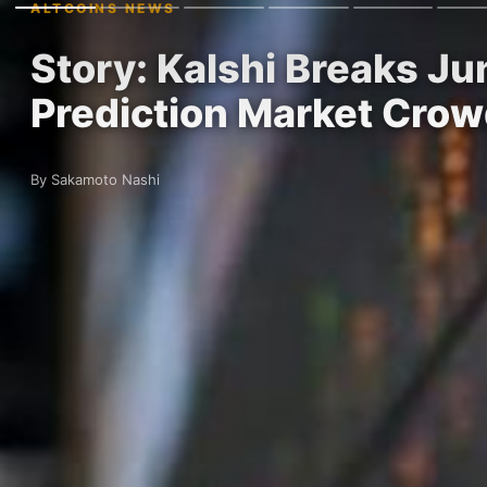
ALTCOINS NEWS
Story: Kalshi Breaks J
Prediction Market Cro
By Sakamoto Nashi