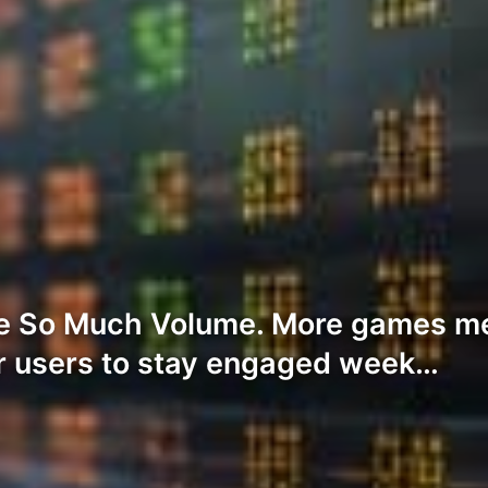
e So Much Volume. More games me
r users to stay engaged week…