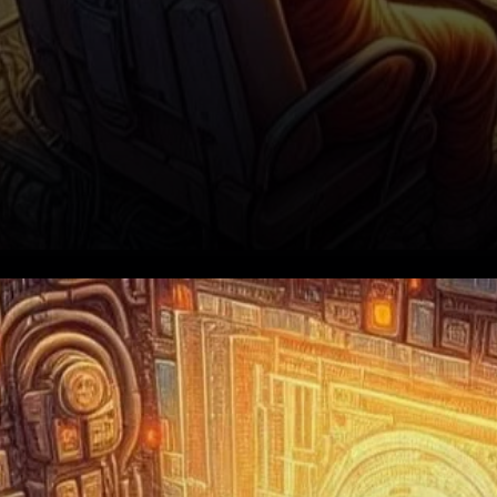
The Road to ATH: Resistance
at $0.1750