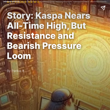
ALTCOINS NEWS
Story: Kaspa Nears
All-Time High, But
Resistance and
Bearish Pressure
Loom
By Pankaj K