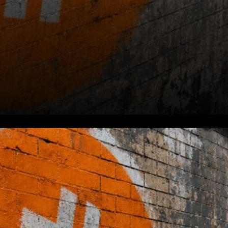
Market Context