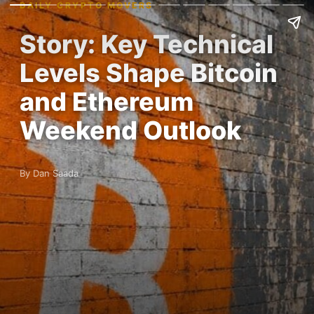
DAILY CRYPTO MOVERS
Story: Key Technical
Levels Shape Bitcoin
and Ethereum
Weekend Outlook
By Dan Saada