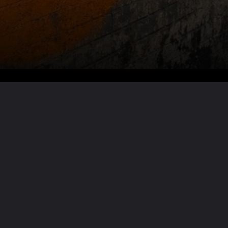
Want the full story?