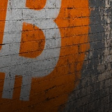
Microscope