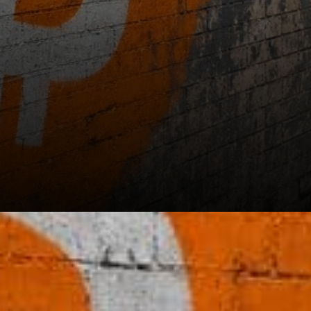
Support levels below current