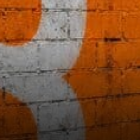
prices draw focus for Bitcoin,
especially as the 200-day
moving average often acts as
a longer-term floor during
periods of consolidation.