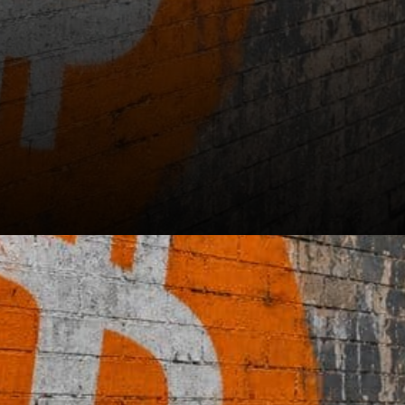
See also: Missouri Lawsuit
Puts CoinFlips Bitcoin ATM
Network Under the