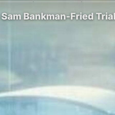
n Sam Bankman-Fried Tria