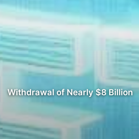
Withdrawal of Nearly $8 Billion