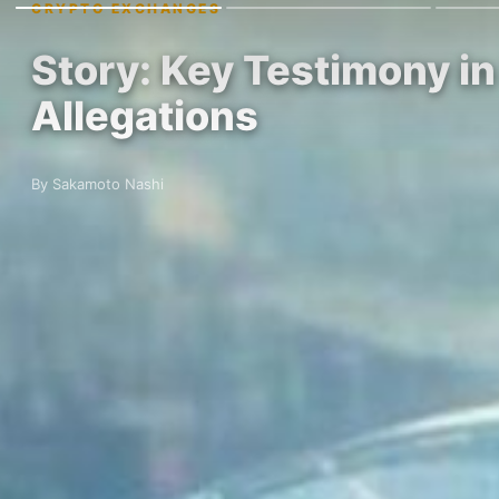
CRYPTO EXCHANGES
Story: Key Testimony i
Allegations
By Sakamoto Nashi