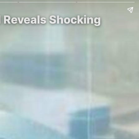
l Reveals Shocking