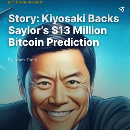
BITCOIN NEWS
Story: Kiyosaki Backs
Saylor’s $13 Million
Bitcoin Prediction
By James Thorp