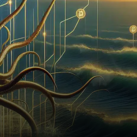
has taken a pivotal step
towards entering the stock
market by…