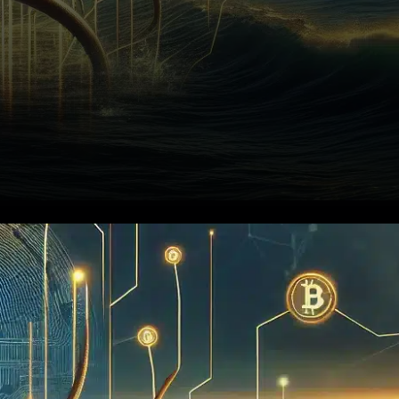
Kraken, the renowned
cryptocurrency exchange
operating under Payward Inc.,