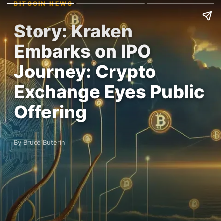
BITCOIN NEWS
Story: Kraken
Embarks on IPO
Journey: Crypto
Exchange Eyes Public
Offering
By Bruce Buterin