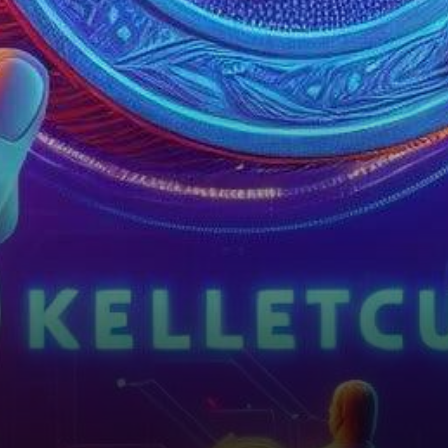
collectibles and usher in a
new era of blockchain
innovation,…