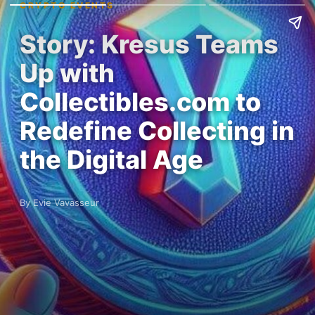
CRYPTO EVENTS
Story: Kresus Teams
Up with
Collectibles.com to
Redefine Collecting in
the Digital Age
By Evie Vavasseur