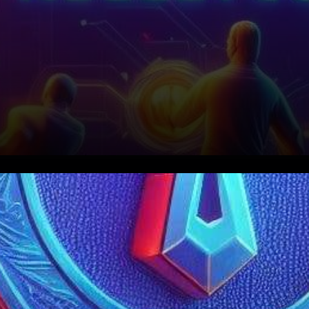
In a groundbreaking
collaboration poised to
transform the world of