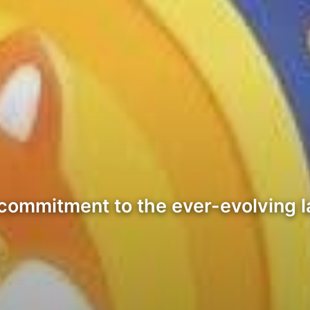
ts commitment to the ever-evolving