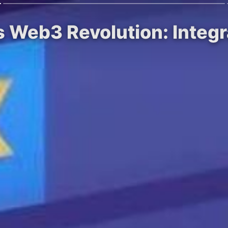
 Web3 Revolution: Integ