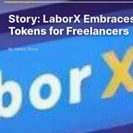
DEFI & NFT
Story: LaborX Embraces
Tokens for Freelancers
By James Thorp