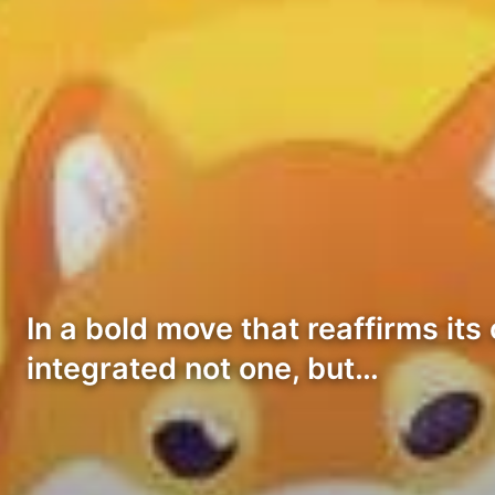
In a bold move that reaffirms i
integrated not one, but…