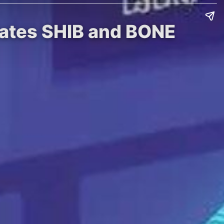
rates SHIB and BONE