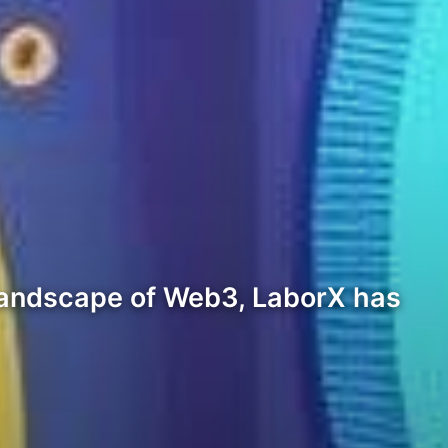
 landscape of Web3, LaborX has