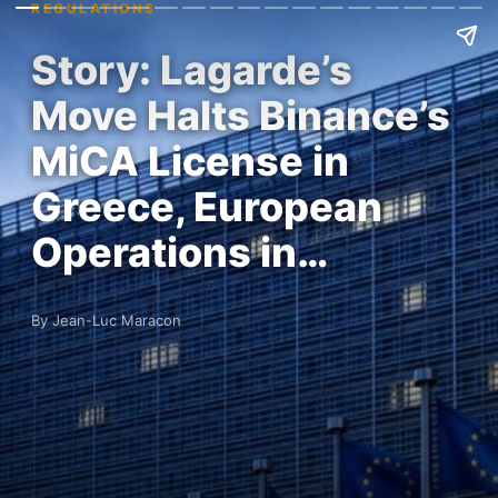
REGULATIONS
Story: Lagarde’s
Move Halts Binance’s
MiCA License in
Greece, European
Operations in…
By Jean-Luc Maracon