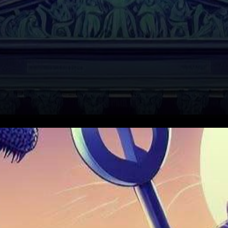
In the realm of technological
behemoths, two significant
legal sagas are unfolding,