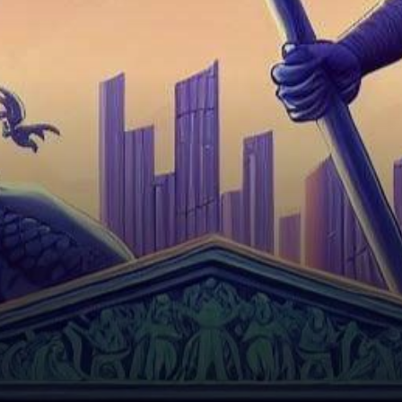
casting shadows over the
innovation-driven landscapes
they dominate.…