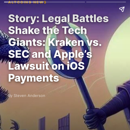
ALTCOINS NEWS
Story: Legal Battles
Shake the Tech
Giants: Kraken vs.
SEC and Apple’s
Lawsuit on iOS
Payments
By Steven Anderson