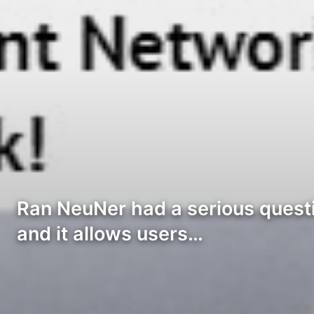
Ran NeuNer had a serious questi
and it allows users…