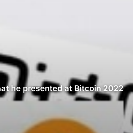
at he presented at Bitcoin 2022