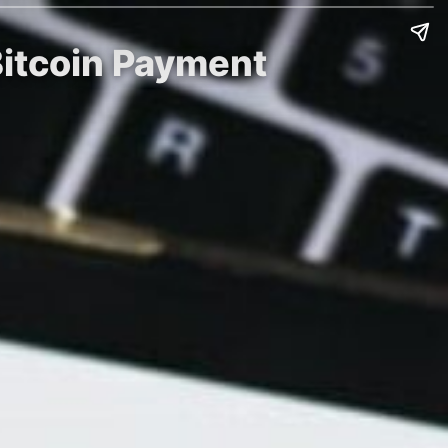
Bitcoin Payment