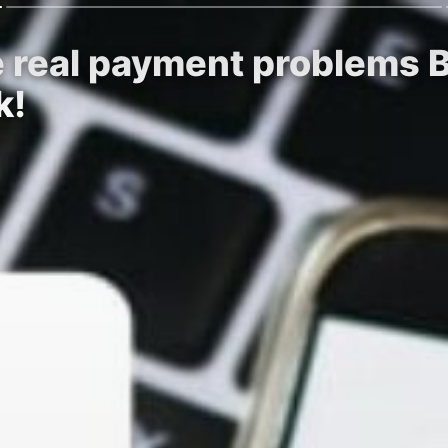
he real payment problems 
k!