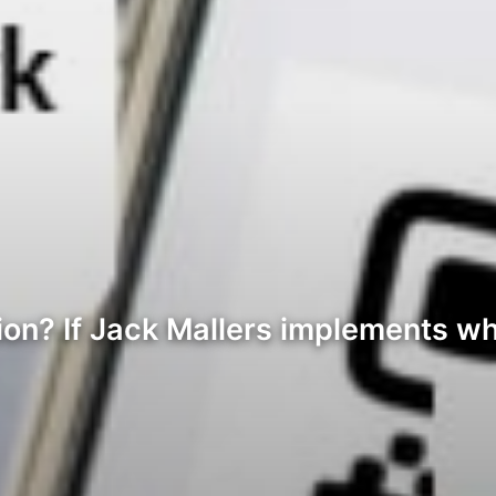
on? If Jack Mallers implements wh