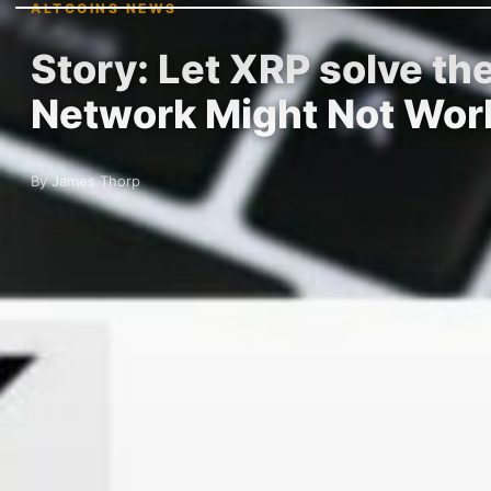
ALTCOINS NEWS
Story: Let XRP solve t
Network Might Not Wor
By James Thorp