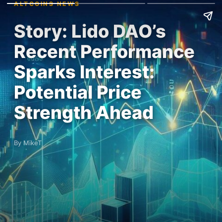
ALTCOINS NEWS
Story: Lido DAO’s
Recent Performance
Sparks Interest:
Potential Price
Strength Ahead
By MikeT