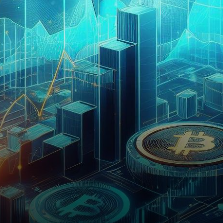
ever-evolving digital asset
space, has recently been the…