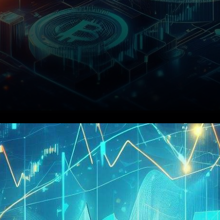
Lido DAO, a cryptocurrency
project that has garnered
significant attention in the