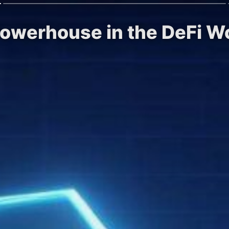
Powerhouse in the DeFi W