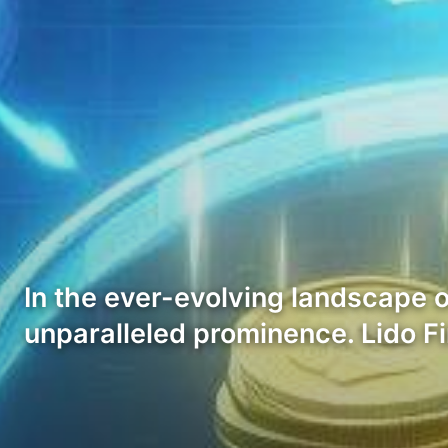
In the ever-evolving landscape o
unparalleled prominence. Lido Fi