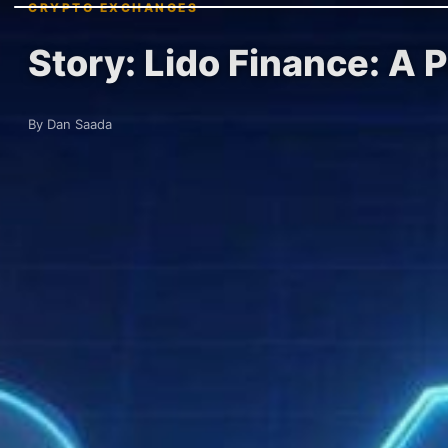
CRYPTO EXCHANGES
Story: Lido Finance: A 
By Dan Saada