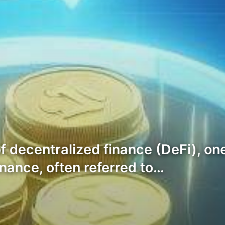
f decentralized finance (DeFi), one
nance, often referred to…