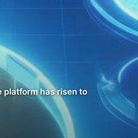
 platform has risen to