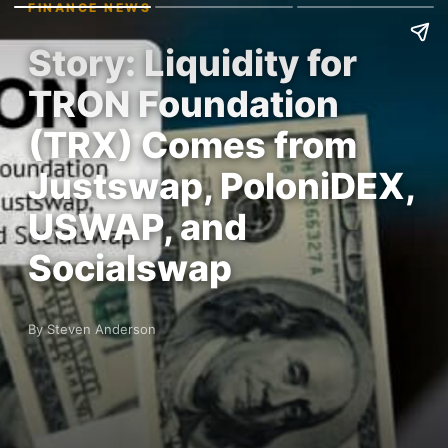
FINANCE NEWS
Story: Liquidity for
TRON Foundation
(TRX) Comes from
Justswap, PoloniDEX,
USWAP, and
Socialswap
By Steven Anderson