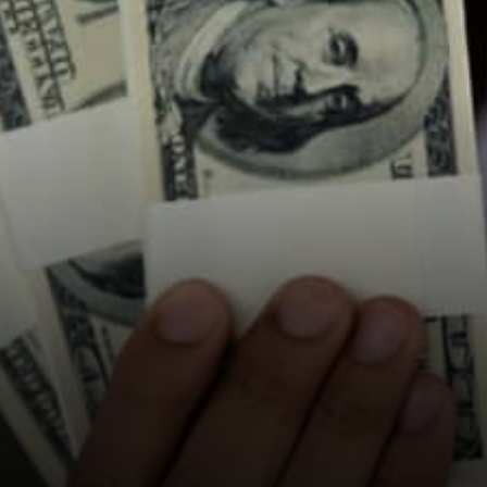
USWAP for swapping
Socialswap for fees and
speed Liquidity comes for…