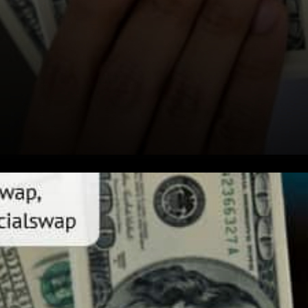
Justswap for automated
liquidity provision PoloniDEX
the decentralized exchange