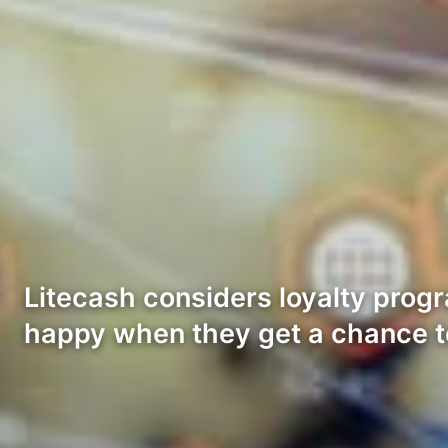
Litecash considers loyalty prog
happy when they get a chance 