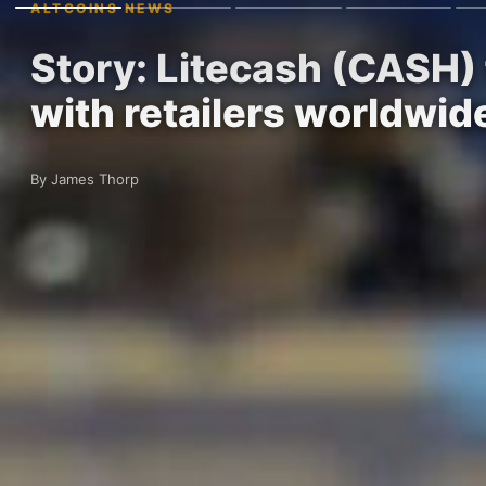
ALTCOINS NEWS
Story: Litecash (CASH) 
with retailers worldwi
By James Thorp