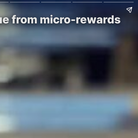
lue from micro-rewards