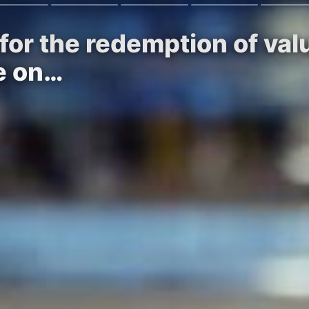
for the redemption of va
de on…