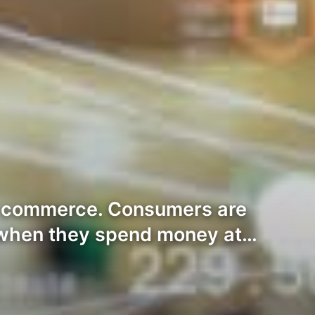
tal commerce. Consumers are
 when they spend money at…