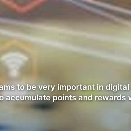
rams to be very important in digi
to accumulate points and rewards