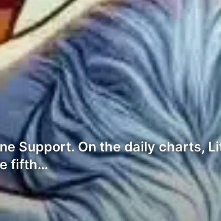
ne Support. On the daily charts, Li
e fifth…