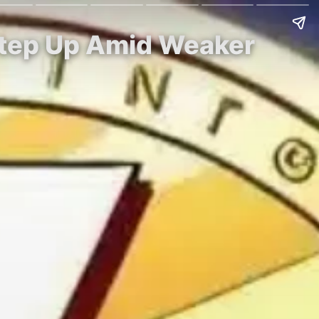
 Step Up Amid Weaker