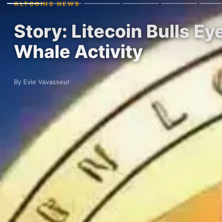
ALTCOINS NEWS
Story: Litecoin Bulls E
Whale Activity
By Evie Vavasseur