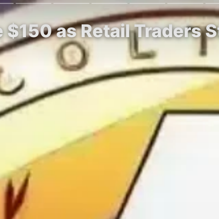
ye $150 as Retail Traders