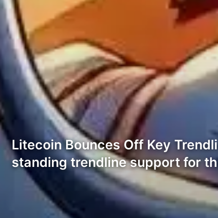
Litecoin Bounces Off Key Trendli
standing trendline support for th