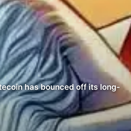
tecoin has bounced off its long-