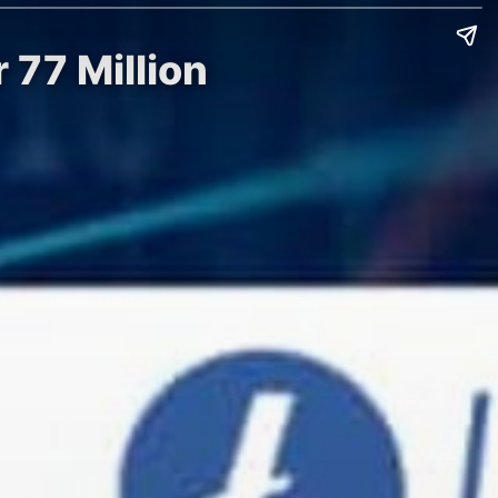
 77 Million