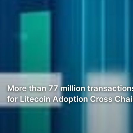
More than 77 million transaction
for Litecoin Adoption Cross Cha