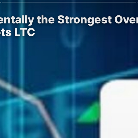
ntally the Strongest Over
ts LTC