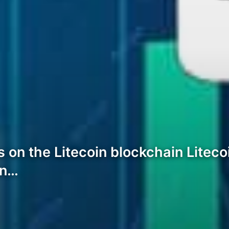
s on the Litecoin blockchain Litec
in…