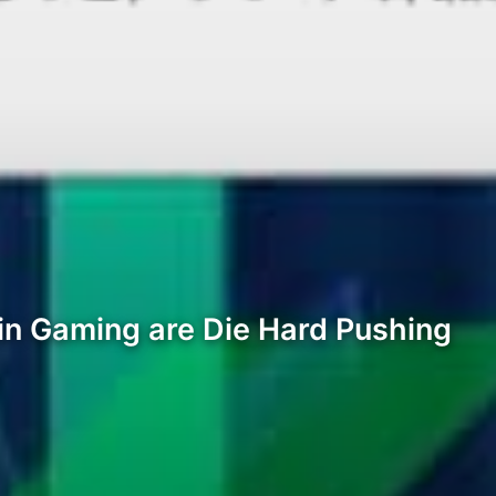
oin Gaming are Die Hard Pushing