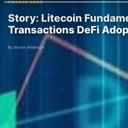
FINANCE NEWS
Story: Litecoin Fundame
Transactions DeFi Adop
By Steven Anderson