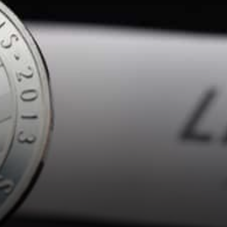
earliest blockchain currencies
next to Bitcoin,…