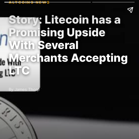
ALTCOINS NEWS
Story: Litecoin has a
Promising Upside
With Several
Merchants Accepting
LTC
By James Thorp