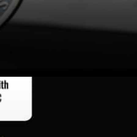
Litecoin has a promising
upside as it is finding
widespread usage. One of the