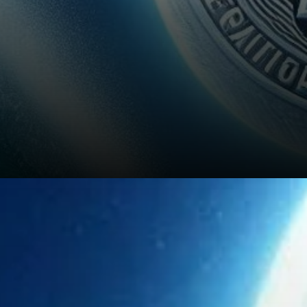
Pros of Investing in Litecoin