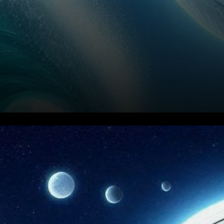
Current Market Situation for
Litecoin