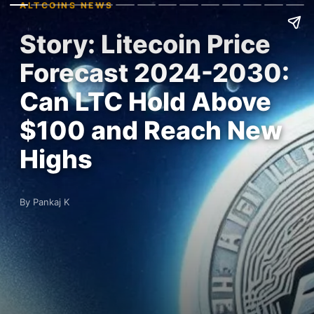
ALTCOINS NEWS
Story: Litecoin Price
Forecast 2024-2030:
Can LTC Hold Above
$100 and Reach New
Highs
By Pankaj K