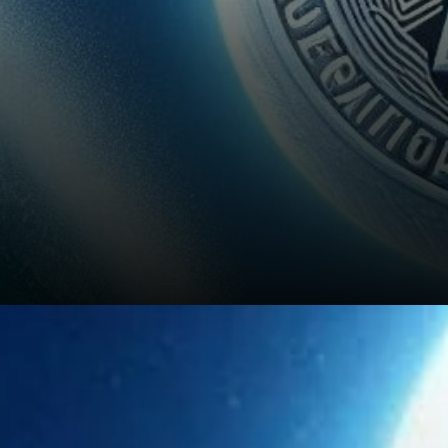
Potential Price Range for 2024