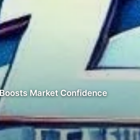
F Boosts Market Confidence