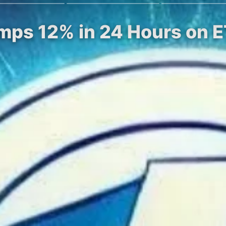
Jumps 12% in 24 Hours on