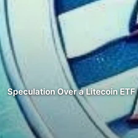
Speculation Over a Litecoin ET