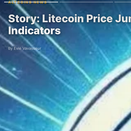
ALTCOINS NEWS
Story: Litecoin Price 
Indicators
By Evie Vavasseur