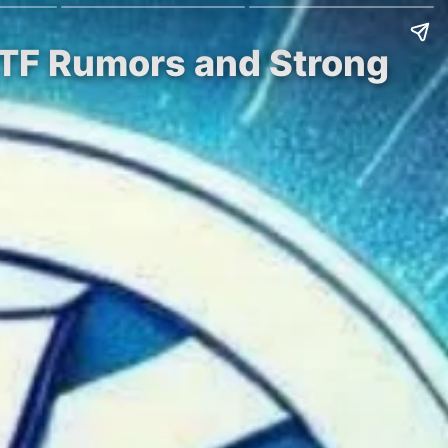
 ETF Rumors and Strong