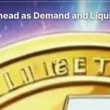
Ahead as Demand and Liqu