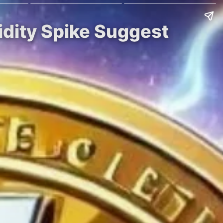
idity Spike Suggest