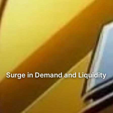
Surge in Demand and Liquidity