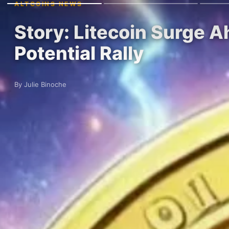
ALTCOINS NEWS
Story: Litecoin Surge 
Potential Rally
By Julie Binoche