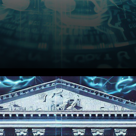
In an unprecedented move
that promises to reshape the
landscape of traditional