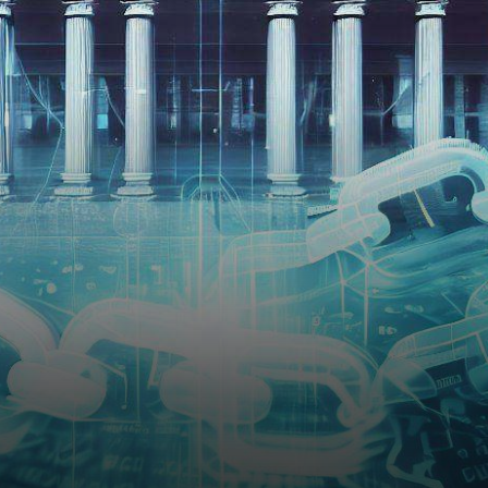
financial markets, the London
Stock Exchange Group
(LSEG.L),…