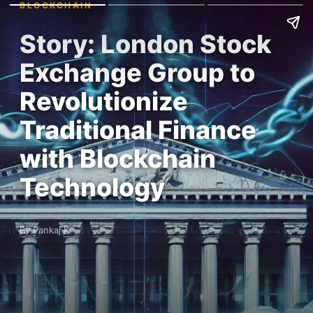
BLOCKCHAIN
Story: London Stock
Exchange Group to
Revolutionize
Traditional Finance
with Blockchain
Technology
By Pankaj K