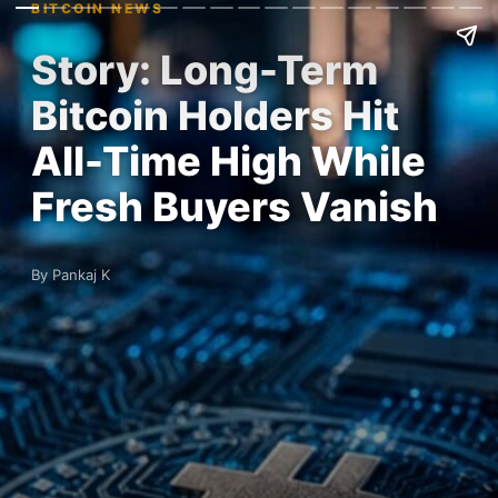
BITCOIN NEWS
Story: Long-Term
Bitcoin Holders Hit
All-Time High While
Fresh Buyers Vanish
By Pankaj K