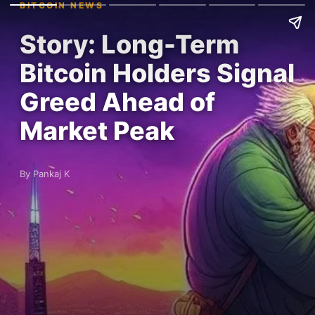
BITCOIN NEWS
Story: Long-Term
Bitcoin Holders Signal
Greed Ahead of
Market Peak
By Pankaj K