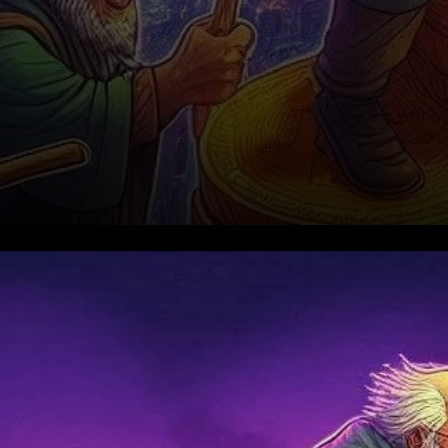
Bitcoin’s Recent Rally