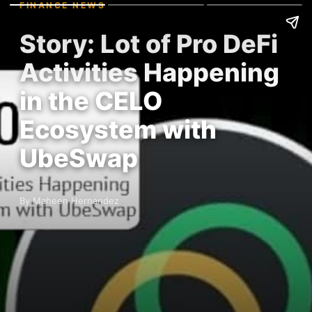
FINANCE NEWS
Story: Lot of Pro DeFi
Activities Happening
in the CELO
Ecosystem with
UbeSwap
By Maheen Hernandez