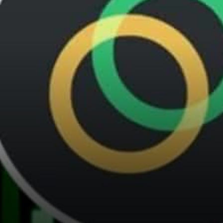
dream work. That’s the goal
of the…