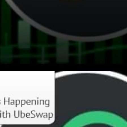
When it comes to creating a
more accessible financial
system, teamwork makes the