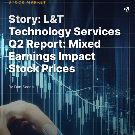
STOCK MARKET
Story: L&T
Technology Services
Q2 Report: Mixed
Earnings Impact
Stock Prices
By Dan Saada