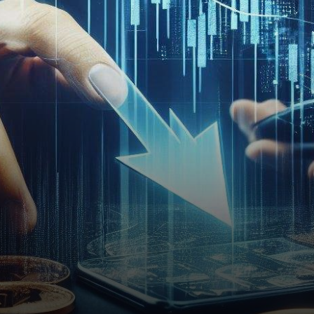
performance, leaving
investors with mixed feelings.
The…