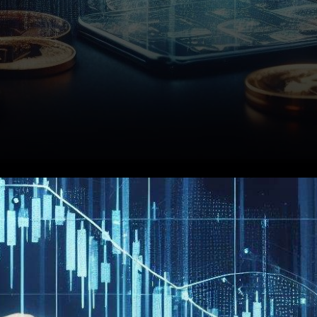
In the world of business, L&T
Technology Services (LTTS)
recently unveiled its quarterly