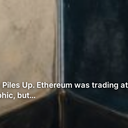
iles Up. Ethereum was trading at
phic, but…