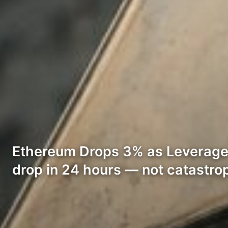
Ethereum Drops 3% as Leverage P
drop in 24 hours — not catastro