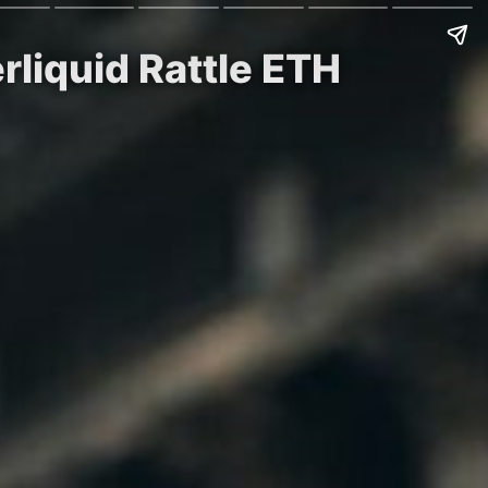
rliquid Rattle ETH