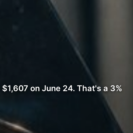
 $1,607 on June 24. That's a 3%