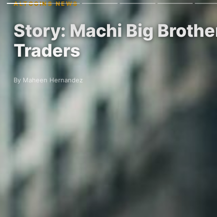
ALTCOINS NEWS
Story: Machi Big Brothe
Traders
By Maheen Hernandez