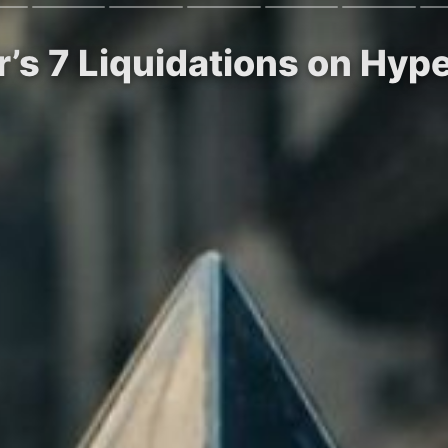
r’s 7 Liquidations on Hype