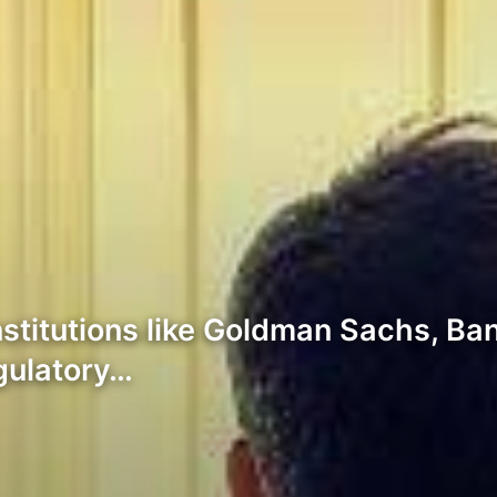
institutions like Goldman Sachs, 
gulatory…