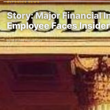
ALTCOINS NEWS
Story: Major Financial 
Employee Faces Inside
By Maheen Hernandez