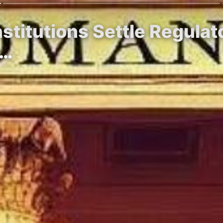
Institutions Settle Regul
r…