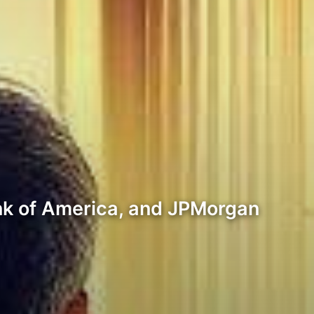
Bank of America, and JPMorgan