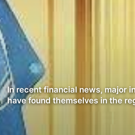
In recent financial news, major 
have found themselves in the re