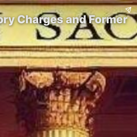
atory Charges and Former