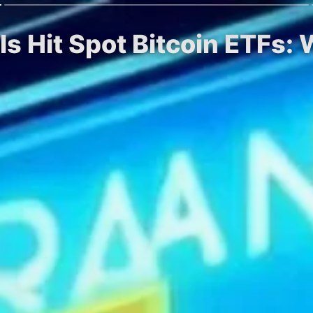
ls Hit Spot Bitcoin ETFs: