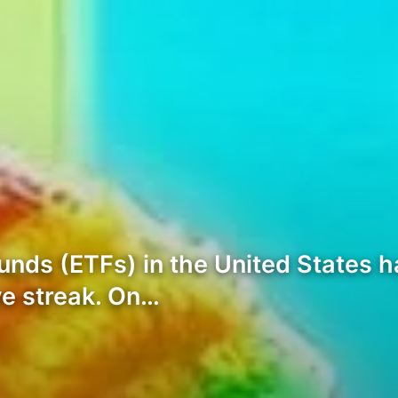
nds (ETFs) in the United States h
ive streak. On…