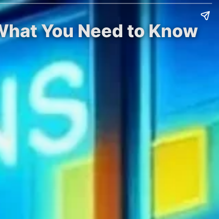
 What You Need to Know