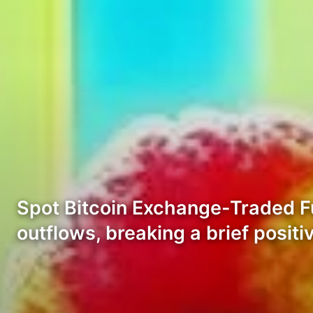
Spot Bitcoin Exchange-Traded Fu
outflows, breaking a brief posit