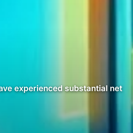
ave experienced substantial net