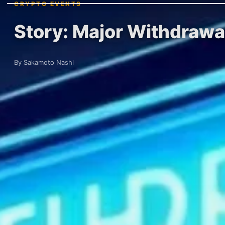
CRYPTO EVENTS
Story: Major Withdrawa
By Sakamoto Nashi