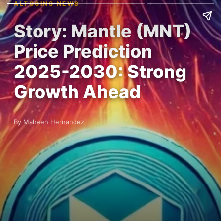
ALTCOINS NEWS
Story: Mantle (MNT)
Price Prediction
2025-2030: Strong
Growth Ahead
By Maheen Hernandez