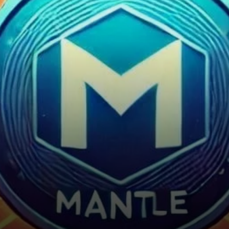
solutions in the
cryptocurrency market. Its
seamless…