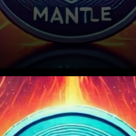
Mantle (MNT) has garnered
attention as one of the most
promising Layer-2 (L2)