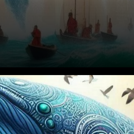
Recovery from Previous
Losses