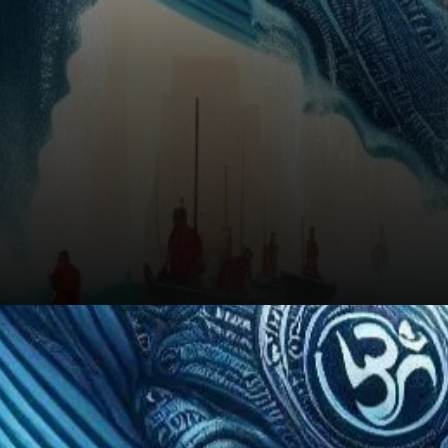
Conclusion