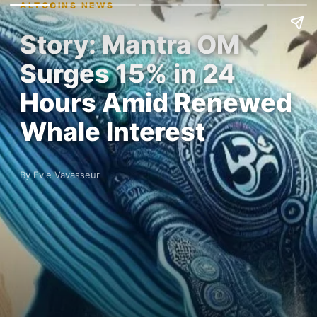
ALTCOINS NEWS
Story: Mantra OM
Surges 15% in 24
Hours Amid Renewed
Whale Interest
By Evie Vavasseur