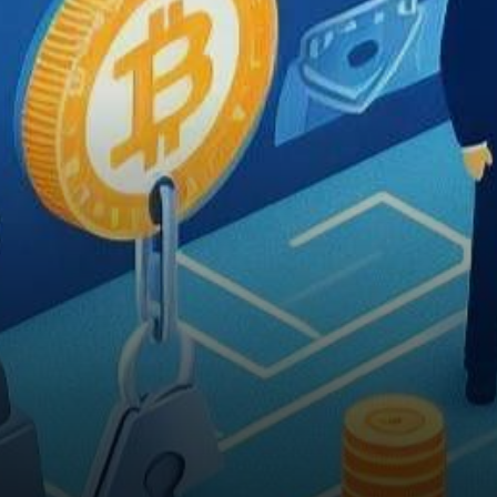
Mastercard has unveiled a
groundbreaking partnership…