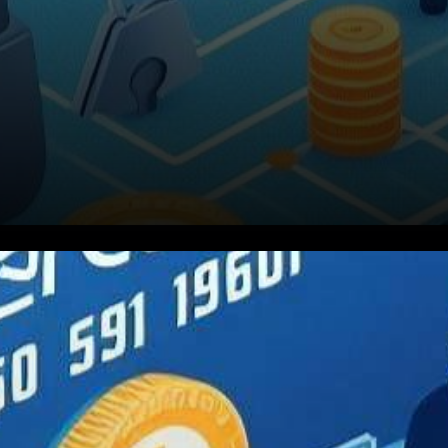
In a bid to fortify the safety of
digital currency transactions,
global payment giant