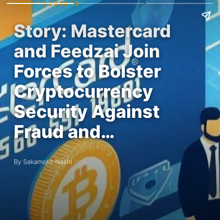
CRYPTO EVENTS
Story: Mastercard
and Feedzai Join
Forces to Bolster
Cryptocurrency
Security Against
Fraud and…
By Sakamoto Nashi