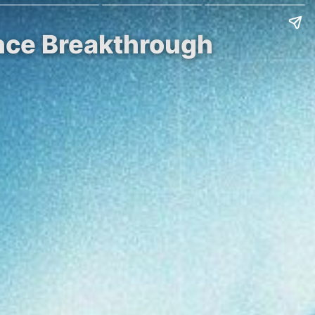
nce Breakthrough