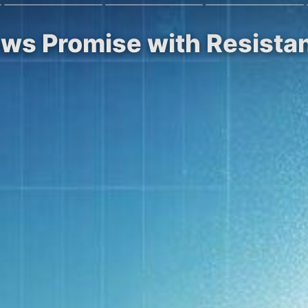
ows Promise with Resista