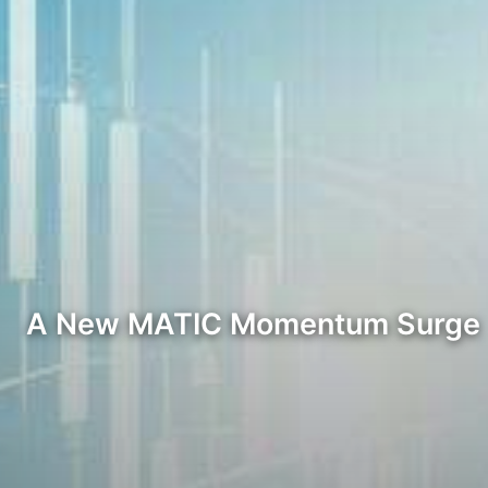
A New MATIC Momentum Surge