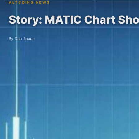
ALTCOINS NEWS
Story: MATIC Chart Sh
By Dan Saada