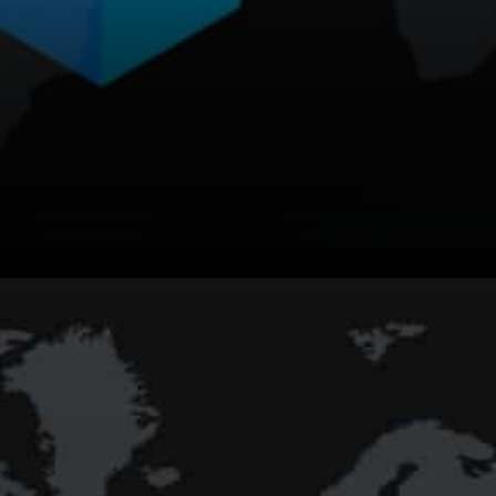
Matic Network Facilitating
Different Kinds of Interactions