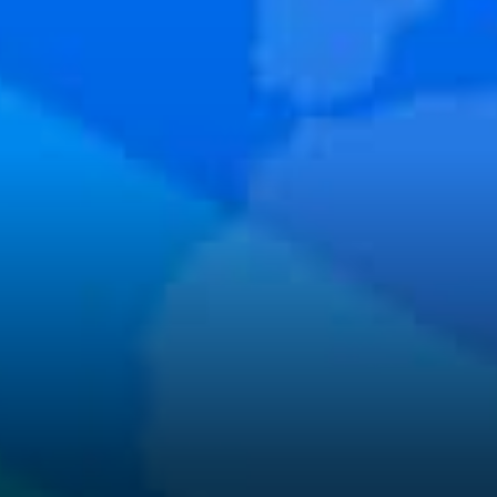
program makes it possible for
developers to get grants to
build on Matic. Apart from
funds, developers also get
Marketing and Fundraising
support.