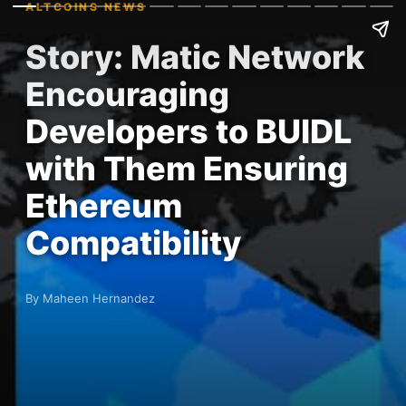
ALTCOINS NEWS
Story: Matic Network
Encouraging
Developers to BUIDL
with Them Ensuring
Ethereum
Compatibility
By Maheen Hernandez