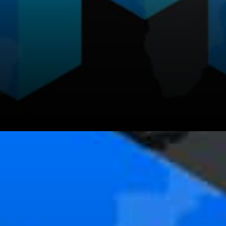
It is important to note that
ERC20 tokens on the Matic
chain are standard contract