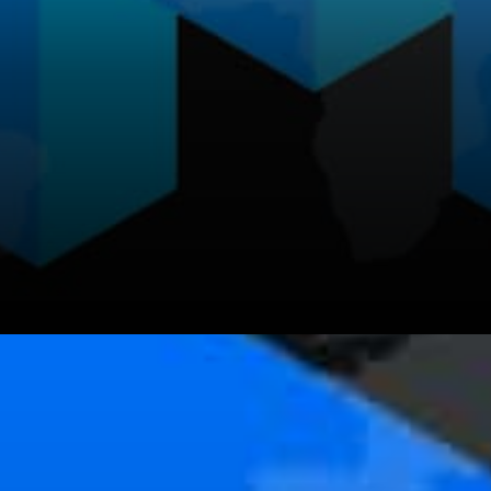
The developer support